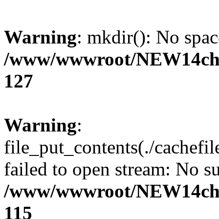
Warning
: mkdir(): No spac
/www/wwwroot/NEW14cho
127
Warning
:
file_put_contents(./cachef
failed to open stream: No su
/www/wwwroot/NEW14cho
115