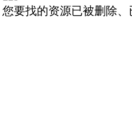
您要找的资源已被删除、